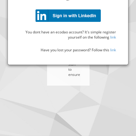
Assist
in
the
preparation
of
all
You dont have an ecodao account? It's simple register
legal
yourself on the following
link
documents
required
by
Have you lost your password? Follow this
link
managers
and
staff
to
ensure
######
##
###
###########
##
###
#####
#########
########
##