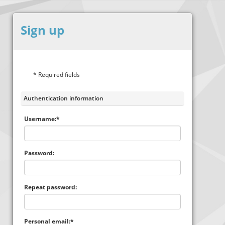
Sign up
* Required fields
Authentication information
Username:*
Password:
Repeat password:
Personal email:*