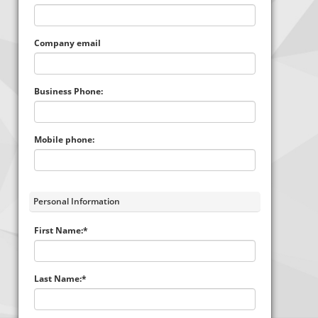
Company email
Business Phone:
Mobile phone:
Personal Information
First Name:*
Last Name:*