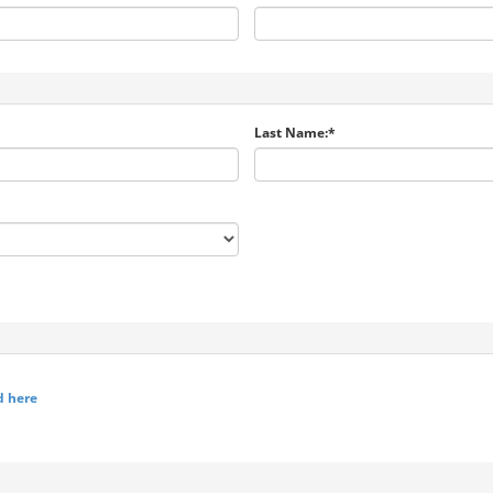
Last Name:*
d here