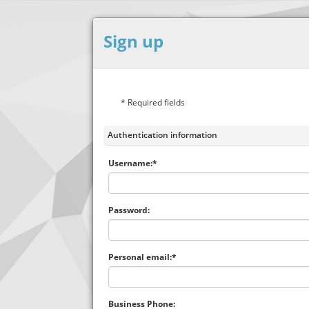
Sign up
* Required fields
Authentication information
Username:*
Password:
Personal email:*
Business Phone: