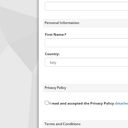
Personal Information
First Name:*
Country:
Privacy Policy
I read and accepted the Privacy Policy
detaile
Terms and Conditions