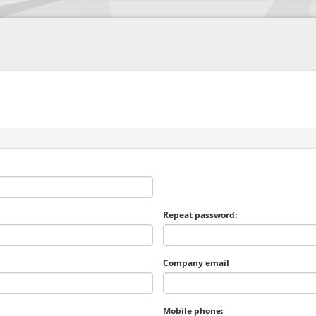
Repeat password:
Company email
Mobile phone: